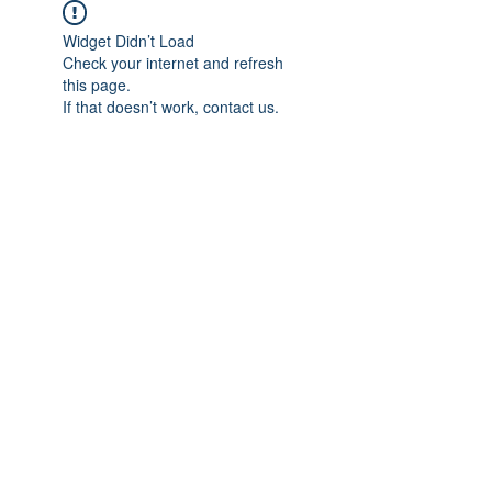
Widget Didn’t Load
Check your internet and refresh
this page.
If that doesn’t work, contact us.