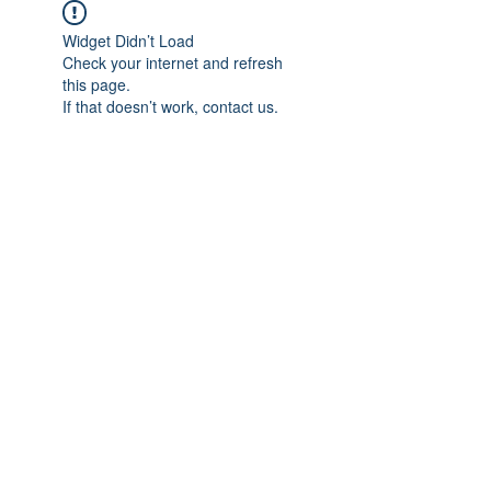
Widget Didn’t Load
Check your internet and refresh
this page.
If that doesn’t work, contact us.