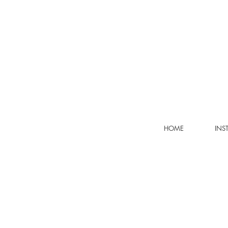
HOME
INS