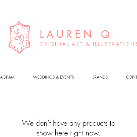
LAUREN Q
ORIGINAL ART & ILLUSTRATION
TAGRAM
WEDDINGS & EVENTS
BRANDS
CONT
We don’t have any products to
show here right now.