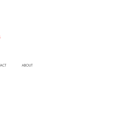
S
ACT
ABOUT